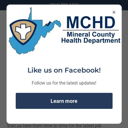
(304)788-1321
Job Opportunities
Like us on Facebook!
Follow us for the latest updates!
Learn more
Visit us here from time to time for the latest job