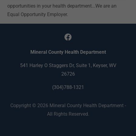
opportunities in your health department...We are an
Equal Opportunity Employer.
Mineral County Health Department
541 Harley O Staggers Dr, Suite 1, Keyser, WV
26726
(304)788-1321
Copyright © 2026 Mineral County Health Department -
All Rights Reserved.