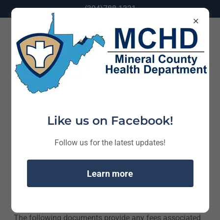
(304)788-1321
Health Department Fees
Like us on Facebook!
Follow us for the latest updates!
Learn more
The following documents provide any fees associated