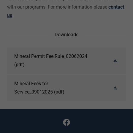
with our programs. For more information please
contact
us
Downloads
Mineral Permit Fee Rule_02062024
(pdf)
Mineral Fees for
Service_09012025
(pdf)