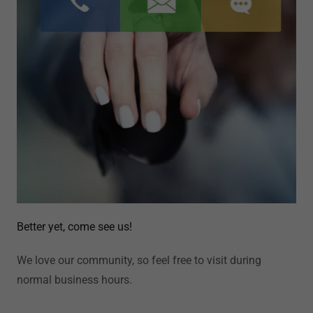
Better yet, come see us!
We love our community, so feel free to visit during
normal business hours.