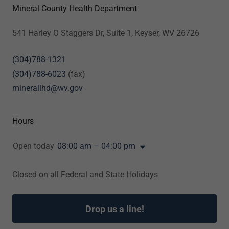
Mineral County Health Department
541 Harley O Staggers Dr, Suite 1, Keyser, WV 26726
(304)788-1321
(304)788-6023
minerallhd@wv.gov
Hours
Open today
08:00 am – 04:00 pm
Closed on all Federal and State Holidays
Drop us a line!